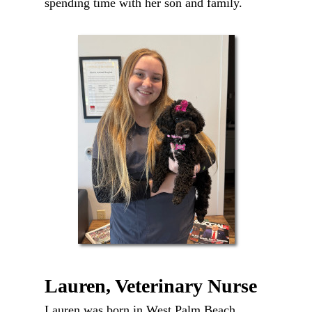
spending time with her son and family.
Lauren, Veterinary Nurse
Lauren was born in West Palm Beach,