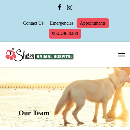
Contact Us
Emergencies
Appointments
904-496-0400
Our Team