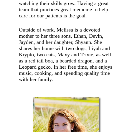
watching their skills grow. Having a great
team that practices great medicine to help
care for our patients is the goal.
Outside of work, Melissa is a devoted
mother to her three sons, Ethan, Devin,
Jayden, and her daughter, Shyann. She
shares her home with two dogs, Liyah and
Krypto, two cats, Maxy and Trixie, as well
as a red tail boa, a bearded dragon, and a
Leopard gecko. In her free time, she enjoys
music, cooking, and spending quality time
with her family.