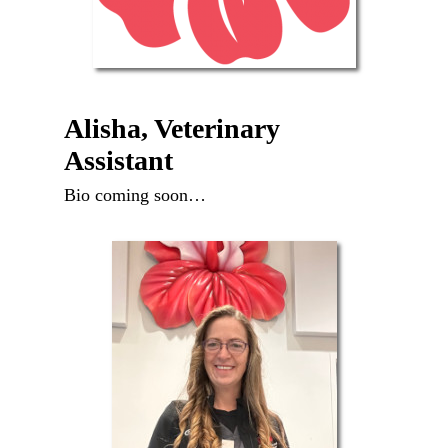
Alisha, Veterinary
Assistant
Bio coming soon…