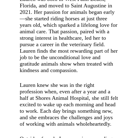
Florida, and moved to Saint Augustine in
2021. Her passion for animals began early
—she started riding horses at just three
years old, which sparked a lifelong love for
animal care. That passion, paired with a
strong interest in healthcare, led her to
pursue a career in the veterinary field.
Lauren finds the most rewarding part of her
job to be the unconditional love and
gratitude animals show when treated with
kindness and compassion.
Lauren knew she was in the right
profession when, even after a year and a
half at Shores Animal Hospital, she still felt
excited to wake up each morning and head
to work. Each day brings something new,
and she embraces the challenges and joys
of working with animals wholeheartedly.