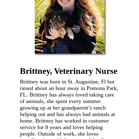
Brittney, Veterinary Nurse
Brittney was born in St. Augustine, Fl but
raised about an hour away in Pomona Park,
FL. Brittney has always loved taking care
of animals, she spent every summer
growing up at her grandparent’s ranch
helping out and has always had animals at
home. Brittney has worked in customer
service for 8 years and loves helping
people. Outside of work, she loves