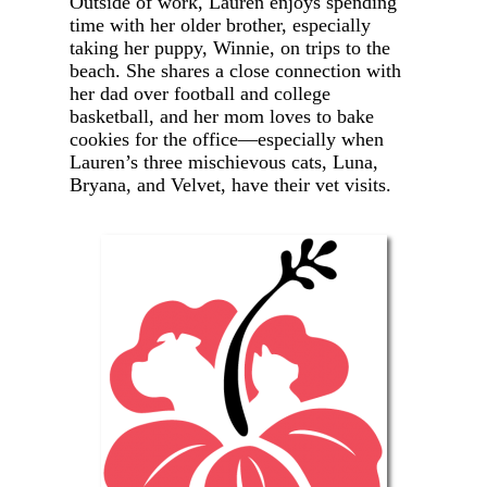
Outside of work, Lauren enjoys spending
time with her older brother, especially
taking her puppy, Winnie, on trips to the
beach. She shares a close connection with
her dad over football and college
basketball, and her mom loves to bake
cookies for the office—especially when
Lauren’s three mischievous cats, Luna,
Bryana, and Velvet, have their vet visits.