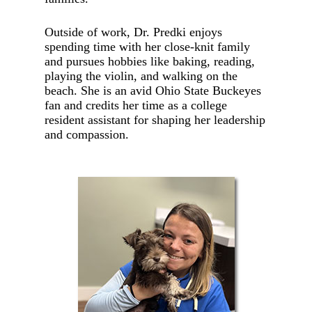
Outside of work, Dr. Predki enjoys
spending time with her close-knit family
and pursues hobbies like baking, reading,
playing the violin, and walking on the
beach. She is an avid Ohio State Buckeyes
fan and credits her time as a college
resident assistant for shaping her leadership
and compassion.