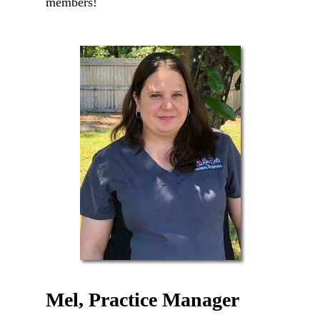
members!
Mel, Practice Manager