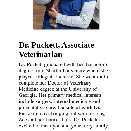
Dr. Puckett, Associate
Veterinarian
Dr. Puckett graduated with her Bachelor’s
degree from Shorter University where she
played collegiate lacrosse. She went on to
complete her Doctor of Veterinary
Medicine degree at the University of
Georgia. Her primary medical interests
include surgery, internal medicine and
preventative care. Outside of work Dr.
Puckett enjoys hanging out with her dog
Zoe and her fiance, Luis. Dr. Puckett is
excited to meet you and your furry family