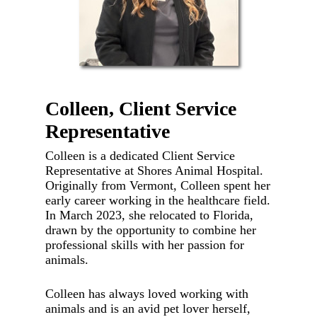
Colleen, Client Service
Representative
Colleen is a dedicated Client Service
Representative at Shores Animal Hospital.
Originally from Vermont, Colleen spent her
early career working in the healthcare field.
In March 2023, she relocated to Florida,
drawn by the opportunity to combine her
professional skills with her passion for
animals.
Colleen has always loved working with
animals and is an avid pet lover herself,