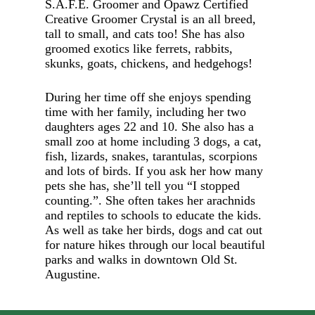
S.A.F.E. Groomer and Opawz Certified
Creative Groomer Crystal is an all breed,
tall to small, and cats too! She has also
groomed exotics like ferrets, rabbits,
skunks, goats, chickens, and hedgehogs!
During her time off she enjoys spending
time with her family, including her two
daughters ages 22 and 10. She also has a
small zoo at home including 3 dogs, a cat,
fish, lizards, snakes, tarantulas, scorpions
and lots of birds. If you ask her how many
pets she has, she’ll tell you “I stopped
counting.”. She often takes her arachnids
and reptiles to schools to educate the kids.
As well as take her birds, dogs and cat out
for nature hikes through our local beautiful
parks and walks in downtown Old St.
Augustine.