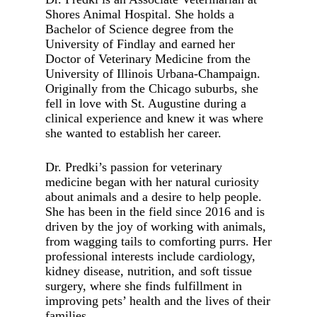
Shores Animal Hospital. She holds a
Bachelor of Science degree from the
University of Findlay and earned her
Doctor of Veterinary Medicine from the
University of Illinois Urbana-Champaign.
Originally from the Chicago suburbs, she
fell in love with St. Augustine during a
clinical experience and knew it was where
she wanted to establish her career.
Dr. Predki’s passion for veterinary
medicine began with her natural curiosity
about animals and a desire to help people.
She has been in the field since 2016 and is
driven by the joy of working with animals,
from wagging tails to comforting purrs. Her
professional interests include cardiology,
kidney disease, nutrition, and soft tissue
surgery, where she finds fulfillment in
improving pets’ health and the lives of their
families.