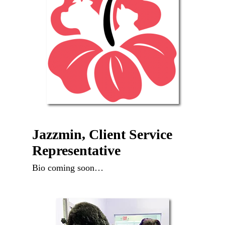
Jazzmin, Client Service
Representative
Bio coming soon…