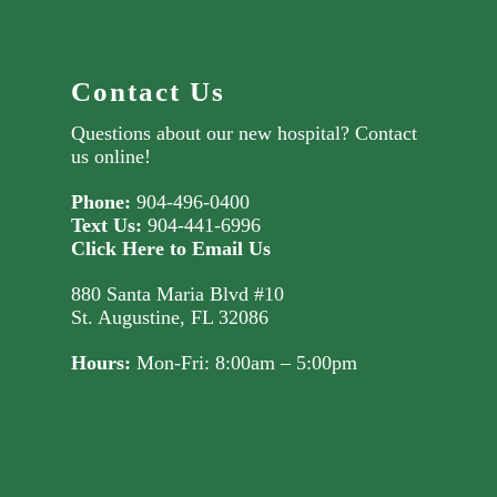
Contact Us
Questions about our new hospital?
Contact
us online!
Phone:
904-496-0400
Text Us:
904-441-6996
Click Here to Email Us
880 Santa Maria Blvd #10
St. Augustine, FL 32086
Hours:
Mon-Fri: 8:00am – 5:00pm