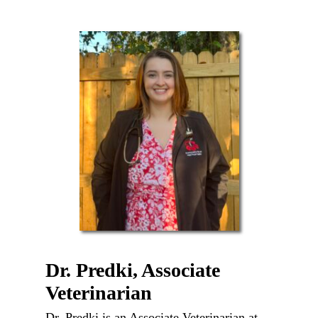
Dr. Predki, Associate
Veterinarian
Dr. Predki is an Associate Veterinarian at