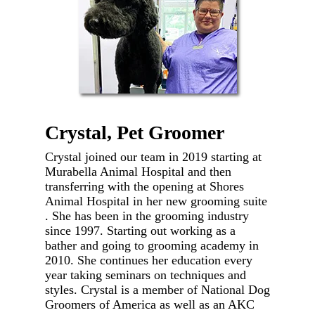
Crystal, Pet Groomer
Crystal joined our team in 2019 starting at
Murabella Animal Hospital and then
transferring with the opening at Shores
Animal Hospital in her new grooming suite
. She has been in the grooming industry
since 1997. Starting out working as a
bather and going to grooming academy in
2010. She continues her education every
year taking seminars on techniques and
styles. Crystal is a member of National Dog
Groomers of America as well as an AKC