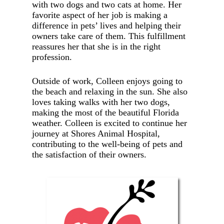
with two dogs and two cats at home. Her
favorite aspect of her job is making a
difference in pets’ lives and helping their
owners take care of them. This fulfillment
reassures her that she is in the right
profession.
Outside of work, Colleen enjoys going to
the beach and relaxing in the sun. She also
loves taking walks with her two dogs,
making the most of the beautiful Florida
weather. Colleen is excited to continue her
journey at Shores Animal Hospital,
contributing to the well-being of pets and
the satisfaction of their owners.