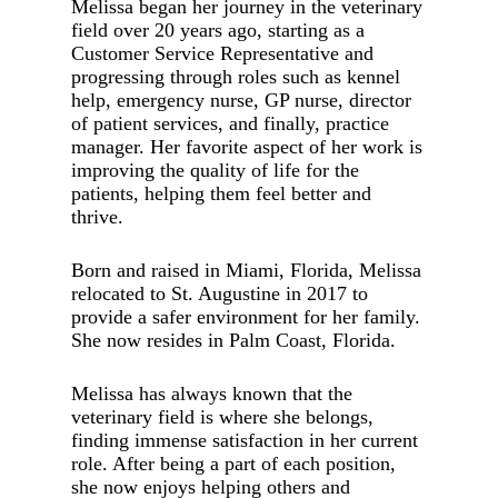
Melissa began her journey in the veterinary
field over 20 years ago, starting as a
Customer Service Representative and
progressing through roles such as kennel
help, emergency nurse, GP nurse, director
of patient services, and finally, practice
manager. Her favorite aspect of her work is
improving the quality of life for the
patients, helping them feel better and
thrive.
Born and raised in Miami, Florida, Melissa
relocated to St. Augustine in 2017 to
provide a safer environment for her family.
She now resides in Palm Coast, Florida.
Melissa has always known that the
veterinary field is where she belongs,
finding immense satisfaction in her current
role. After being a part of each position,
she now enjoys helping others and