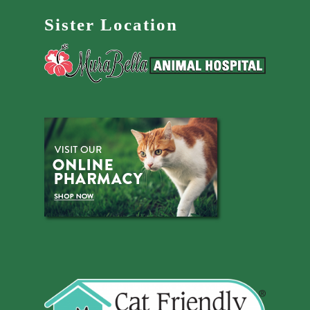
Sister Location