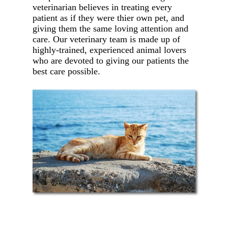
veterinarian believes in treating every
patient as if they were thier own pet, and
giving them the same loving attention and
care. Our veterinary team is made up of
highly-trained, experienced animal lovers
who are devoted to giving our patients the
best care possible.