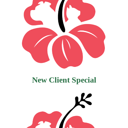
New Client Special