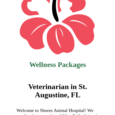
Wellness Packages
Veterinarian in St.
Augustine, FL
Welcome to Shores Animal Hospital! We