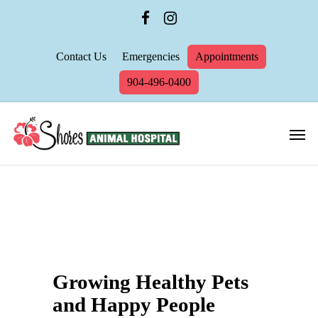
Contact Us
Emergencies
Appointments
904-496-0400
Growing Healthy Pets
and Happy People