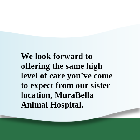
We look forward to
offering the same high
level of care you’ve come
to expect from our sister
location, MuraBella
Animal Hospital.