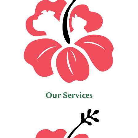
Our Services