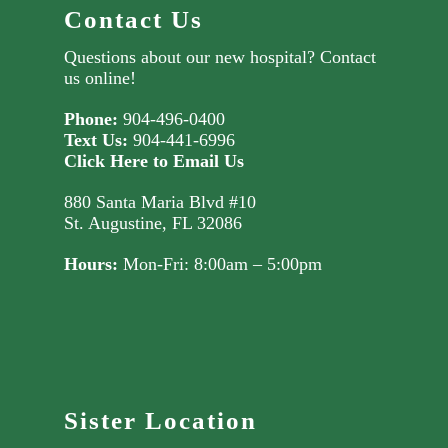
Contact Us
Questions about our new hospital?
Contact
us online!
Phone:
904-496-0400
Text Us:
904-441-6996
Click Here to Email Us
880 Santa Maria Blvd #10
St. Augustine, FL 32086
Hours:
Mon-Fri: 8:00am – 5:00pm
Sister Location