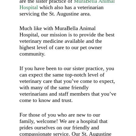
are the sister practice of
MuraBella Animal
Hospital
which also has a veterinarian
servicing the St. Augustine area.
Much like with MuraBella Animal
Hospital, our mission is to provide the best
veterinary medicine available and the
highest level of care to our pet owner
community.
If you have been to our sister practice, you
can expect the same top-notch level of
veterinary care that you’ve come to expect,
with many of the same friendly
veterinarians and staff members that you’ve
come to know and trust.
For those of you who are new to our
family, welcome! We are a hospital that
prides ourselves on our friendly and
compassionate service. Our St. Augustine