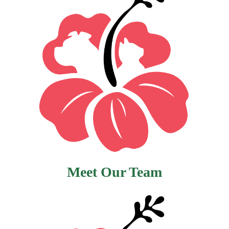
Meet Our Team