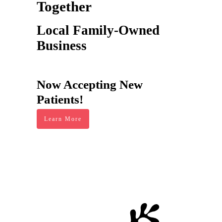
Together
Local Family-Owned
Business
Now Accepting New
Patients!
Learn More